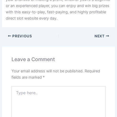
or an experienced player, you can enjoy and win big prizes
with this easy-to-play, fast-paying, and highly profitable
direct slot website every day.
PREVIOUS
NEXT
Leave a Comment
Your email address will not be published.
Required
fields are marked
*
Type
here..