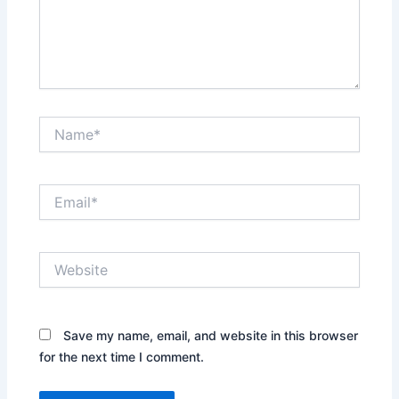
Name*
Email*
Website
Save my name, email, and website in this browser
for the next time I comment.