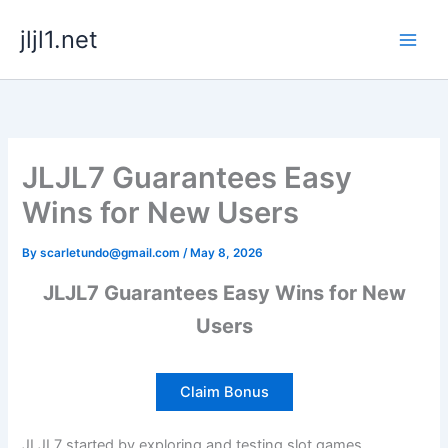
Skip
jljl1.net
to
content
JLJL7 Guarantees Easy
Wins for New Users
By
scarletundo@gmail.com
/
May 8, 2026
JLJL7 Guarantees Easy Wins for New
Users
Claim Bonus
JLJL7 started by exploring and testing slot games