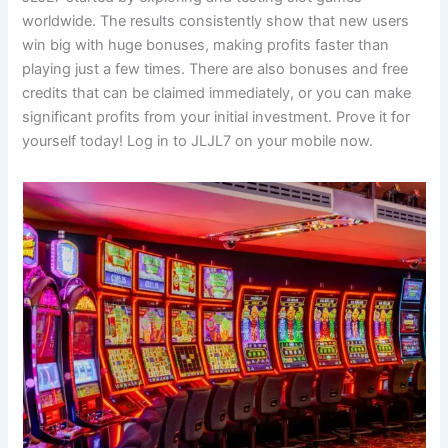
worldwide. The results consistently show that new users
win big with huge bonuses, making profits faster than
playing just a few times. There are also bonuses and free
credits that can be claimed immediately, or you can make
significant profits from your initial investment. Prove it for
yourself today! Log in to JLJL7 on your mobile now.