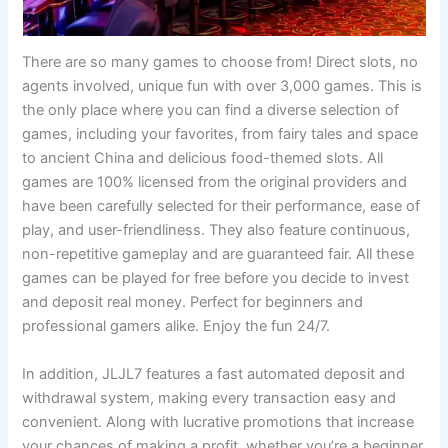
There are so many games to choose from! Direct slots, no
agents involved, unique fun with over 3,000 games. This is
the only place where you can find a diverse selection of
games, including your favorites, from fairy tales and space
to ancient China and delicious food-themed slots. All
games are 100% licensed from the original providers and
have been carefully selected for their performance, ease of
play, and user-friendliness. They also feature continuous,
non-repetitive gameplay and are guaranteed fair. All these
games can be played for free before you decide to invest
and deposit real money. Perfect for beginners and
professional gamers alike. Enjoy the fun 24/7.
In addition, JLJL7 features a fast automated deposit and
withdrawal system, making every transaction easy and
convenient. Along with lucrative promotions that increase
your chances of making a profit, whether you’re a beginner