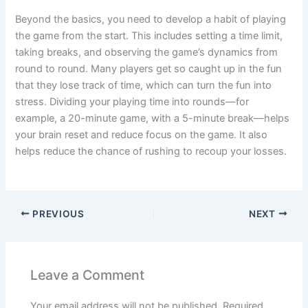
Beyond the basics, you need to develop a habit of playing
the game from the start. This includes setting a time limit,
taking breaks, and observing the game’s dynamics from
round to round. Many players get so caught up in the fun
that they lose track of time, which can turn the fun into
stress. Dividing your playing time into rounds—for
example, a 20-minute game, with a 5-minute break—helps
your brain reset and reduce focus on the game. It also
helps reduce the chance of rushing to recoup your losses.
PREVIOUS
NEXT
Leave a Comment
Your email address will not be published.
Required