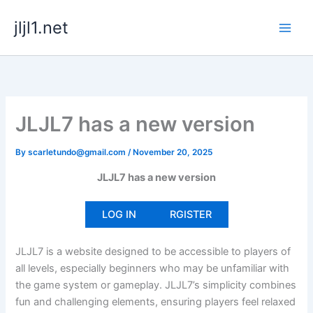
Skip
jljl1.net
to
content
JLJL7 has a new version
By
scarletundo@gmail.com
/
November 20, 2025
JLJL7 has a new version
LOG IN
RGISTER
JLJL7 is a website designed to be accessible to players of
all levels, especially beginners who may be unfamiliar with
the game system or gameplay. JLJL7’s simplicity combines
fun and challenging elements, ensuring players feel relaxed