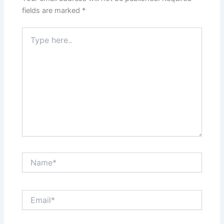
fields are marked
*
Type
here..
Name*
Email*